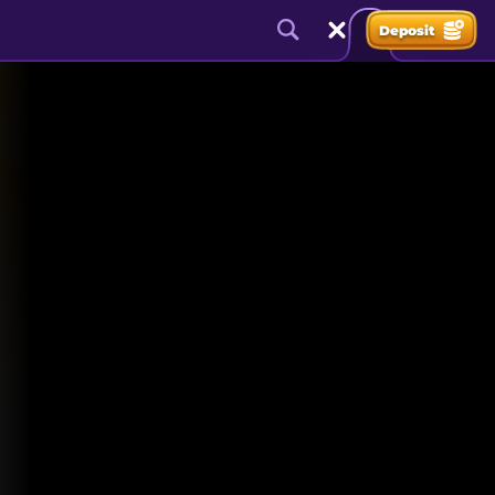
Deposit