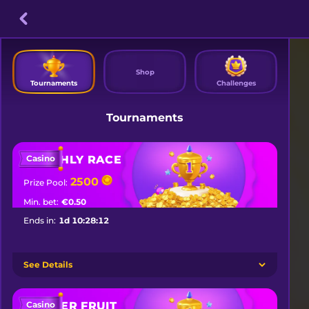
Shop
Tournaments
Challenges
Tournaments
MONTHLY RACE
Casino
2500
Prize Pool:
€0.50
Min. bet:
1d 10:28:12
Ends in:
See Details
SUMMER FRUIT
Casino