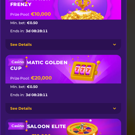
FRENZY
€10,000
Prize Pool:
€0.50
Min. bet:
3d 08:28:11
Ends in:
See Details
NOVOMATIC GOLDEN
Casino
CUP
€20,000
Prize Pool:
€0.50
Min. bet:
3d 08:28:11
Ends in:
See Details
GOLD SALOON ELITE
Casino