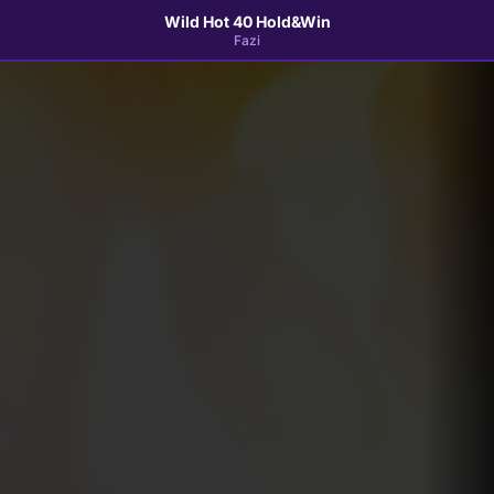
Wild Hot 40 Hold&Win
Fazi