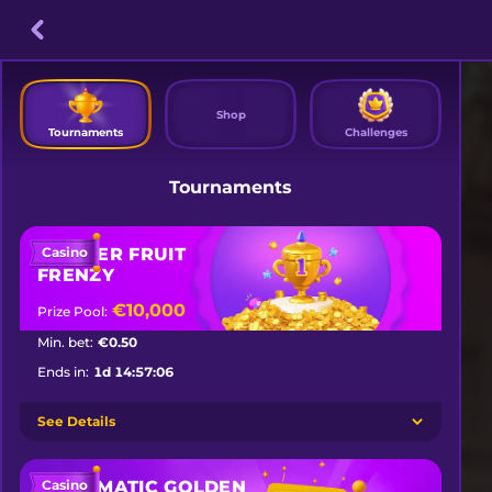
Shop
Tournaments
Challenges
Tournaments
SUMMER FRUIT
Casino
FRENZY
€10,000
Prize Pool:
€0.50
Min. bet:
1d 14:57:06
Ends in:
See Details
NOVOMATIC GOLDEN
Casino