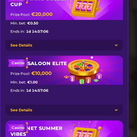
CUP
€20,000
Prize Pool:
€0.50
Min. bet:
1d 14:57:06
Ends in:
See Details
GOLD SALOON ELITE
Casino
€10,000
Prize Pool:
€1.00
Min. bet:
1d 14:57:06
Ends in:
See Details
AMUSNET SUMMER
Casino
VIBES