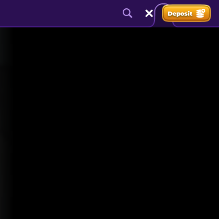
Deposit