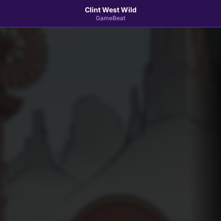
Clint West Wild
GameBeat