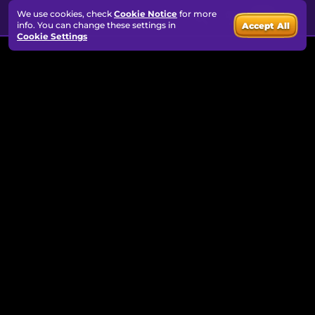
We use cookies, check
Cookie Notice
for more
info. You can change these settings in
Accept All
Cookie Settings