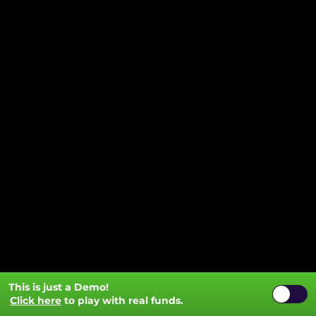
This is just a Demo!
Click here
to play with real funds.